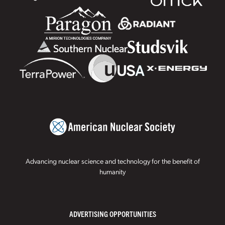
Advancing nuclear science and technology for the benefit of
humanity
ADVERTISING OPPORTUNITIES