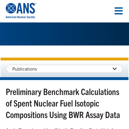
SKIP
TO
CONTENT
Publications
Preliminary Benchmark Calculations
of Spent Nuclear Fuel Isotopic
Compositions Using BWR Assay Data