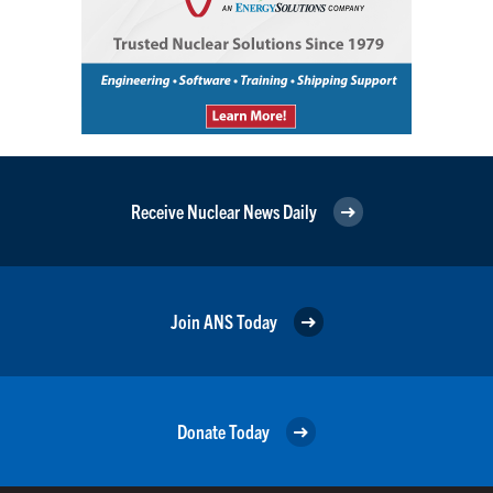
Receive Nuclear News Daily
Join ANS Today
Donate Today