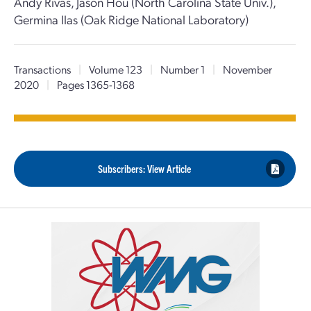
Andy Rivas, Jason Hou (North Carolina State Univ.),
Germina Ilas (Oak Ridge National Laboratory)
Transactions
|
Volume 123
|
Number 1
|
November
2020
|
Pages 1365-1368
Subscribers: View Article