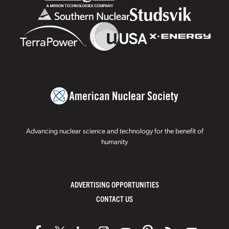
Advancing nuclear science and technology for the benefit of
humanity
ADVERTISING OPPORTUNITIES
CONTACT US