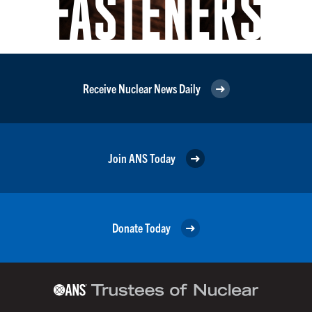
Receive Nuclear News Daily
Join ANS Today
Donate Today