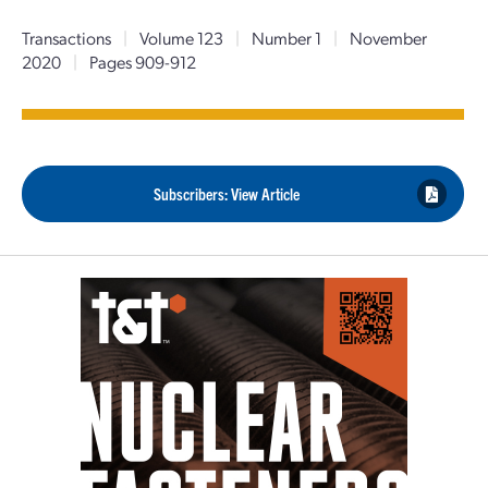
Transactions
|
Volume 123
|
Number 1
|
November
2020
|
Pages 909-912
Subscribers: View Article