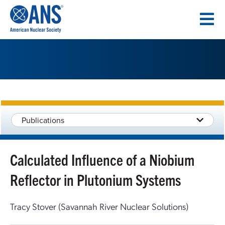
SKIP
TO
CONTENT
Publications
Calculated Influence of a Niobium
Reflector in Plutonium Systems
Tracy Stover (Savannah River Nuclear Solutions)