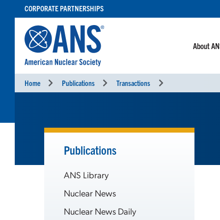
SKIP
CORPORATE PARTNERSHIPS
TO
CONTENT
About A
Home
Publications
Transactions
Publications
ANS Library
Nuclear News
Nuclear News Daily