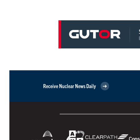
Receive Nuclear News Daily