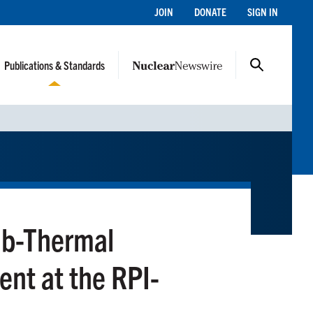
JOIN
DONATE
SIGN IN
Publications & Standards
ub-Thermal
nt at the RPI-