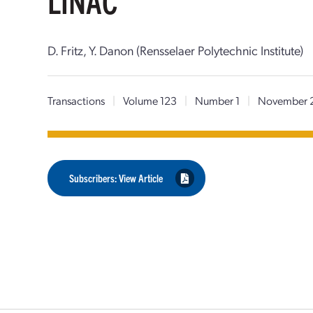
LINAC
D. Fritz, Y. Danon (Rensselaer Polytechnic Institute)
Transactions
|
Volume 123
|
Number 1
|
November 
Subscribers: View Article