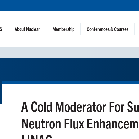
NS
About Nuclear
Membership
Conferences & Courses
A Cold Moderator For S
Neutron Flux Enhanceme