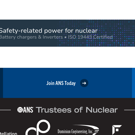
Join ANS Today