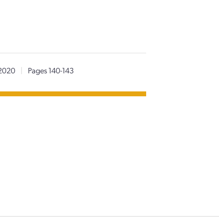
2020
|
Pages 140-143