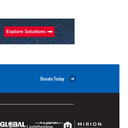
Donate Today