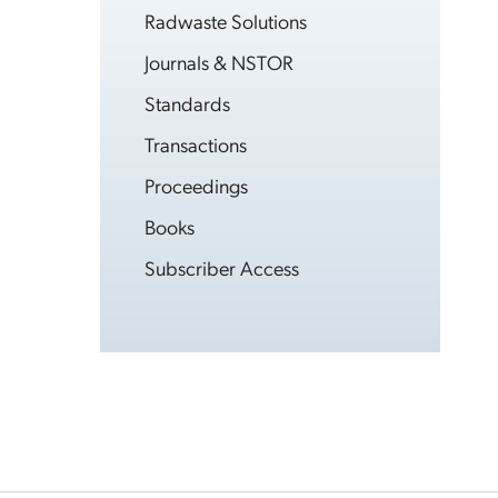
Radwaste Solutions
Journals & NSTOR
Standards
Transactions
Proceedings
Books
Subscriber Access