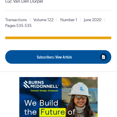
Luc Van Den Durpel
Transactions
|
Volume 122
|
Number 1
|
June 2020
|
Pages 535-535
Subscribers: View Article