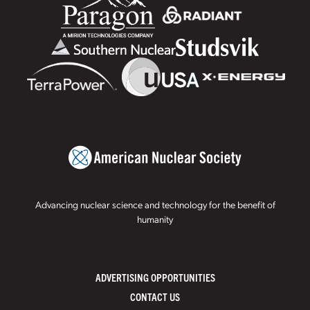
Advancing nuclear science and technology for the benefit of
humanity
ADVERTISING OPPORTUNITIES
CONTACT US