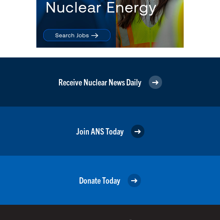
Receive Nuclear News Daily
Join ANS Today
Donate Today