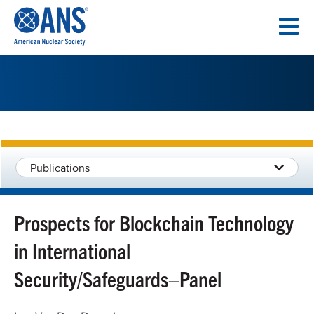
SKIP
TO
CONTENT
Publications
Prospects for Blockchain Technology
in International
Security/Safeguards–Panel