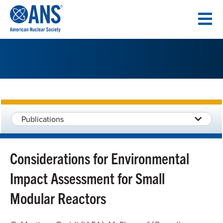
SKIP
TO
CONTENT
Publications
Considerations for Environmental
Impact Assessment for Small
Modular Reactors