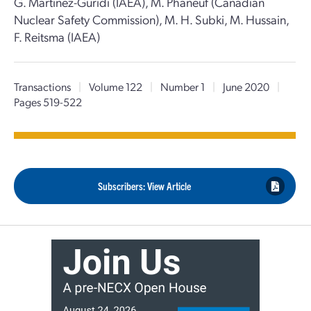
G. Martinez-Guridi (IAEA), M. Phaneuf (Canadian
Nuclear Safety Commission), M. H. Subki, M. Hussain,
F. Reitsma (IAEA)
Transactions
|
Volume 122
|
Number 1
|
June 2020
|
Pages 519-522
Subscribers: View Article