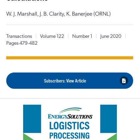
W. J. Marshall, J. B. Clarity, K. Banerjee (ORNL)
Transactions
|
Volume 122
|
Number 1
|
June 2020
|
Pages 479-482
Subscribers: View Article