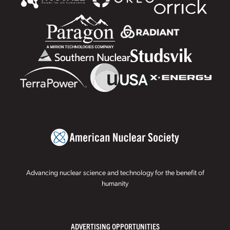
Advancing nuclear science and technology for the benefit of
humanity
ADVERTISING OPPORTUNITIES