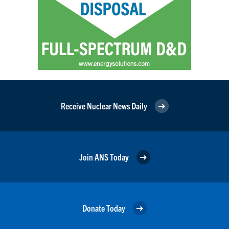
Receive Nuclear News Daily
Join ANS Today
Donate Today