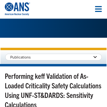
SKIP
TO
CONTENT
Publications
Performing keff Validation of As-
Loaded Criticality Safety Calculations
Using UNF-ST&DARDS: Sensitivity
Calculations