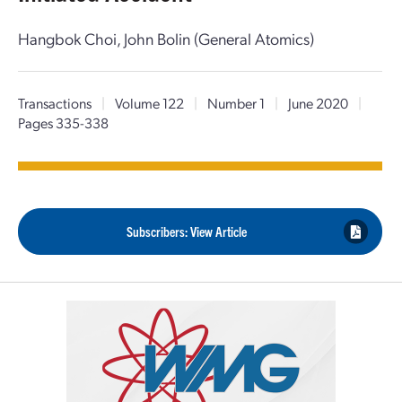
Hangbok Choi, John Bolin (General Atomics)
Transactions
|
Volume 122
|
Number 1
|
June 2020
|
Pages 335-338
Subscribers: View Article