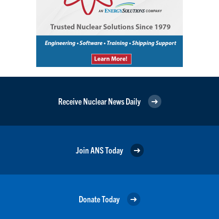
Receive Nuclear News Daily
Join ANS Today
Donate Today