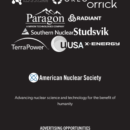
Advancing nuclear science and technology for the benefit of
humanity
ADVERTISING OPPORTUNITIES