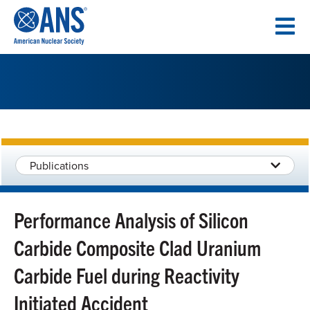
SKIP
TO
CONTENT
Publications
Performance Analysis of Silicon
Carbide Composite Clad Uranium
Carbide Fuel during Reactivity
Initiated Accident