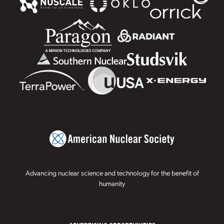
Advancing nuclear science and technology for the benefit of
humanity