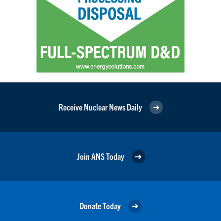
Receive Nuclear News Daily
Join ANS Today
Donate Today