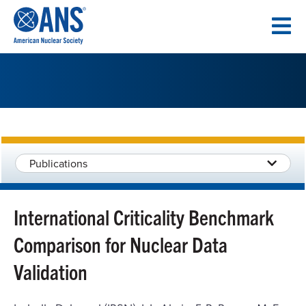
SKIP
TO
CONTENT
Publications
International Criticality Benchmark
Comparison for Nuclear Data
Validation