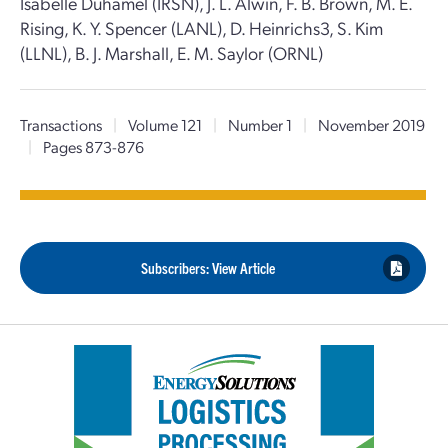
Isabelle Duhamel (IRSN), J. L. Alwin, F. B. Brown, M. E.
Rising, K. Y. Spencer (LANL), D. Heinrichs3, S. Kim
(LLNL), B. J. Marshall, E. M. Saylor (ORNL)
Transactions
|
Volume 121
|
Number 1
|
November 2019
|
Pages 873-876
Subscribers: View Article