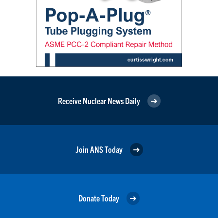
Receive Nuclear News Daily
Join ANS Today
Donate Today