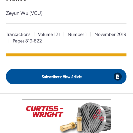
Zeyun Wu (VCU)
Transactions
|
Volume 121
|
Number 1
|
November 2019
|
Pages 819-822
Subscribers: View Article