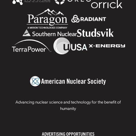
Advancing nuclear science and technology for the benefit of
humanity
ADVERTISING OPPORTUNITIES