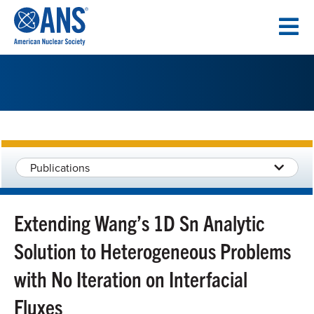
SKIP
TO
CONTENT
Publications
Extending Wang’s 1D Sn Analytic
Solution to Heterogeneous Problems
with No Iteration on Interfacial
Fluxes