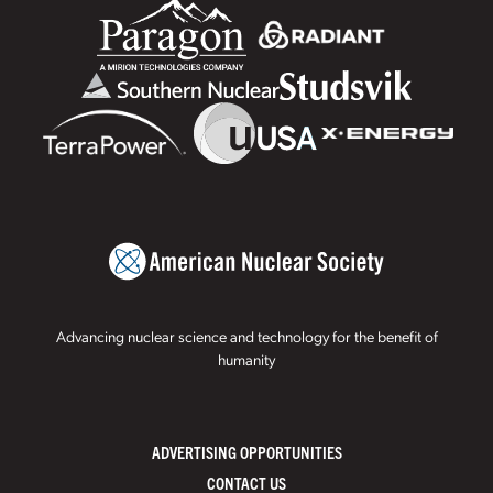
Advancing nuclear science and technology for the benefit of
humanity
ADVERTISING OPPORTUNITIES
CONTACT US