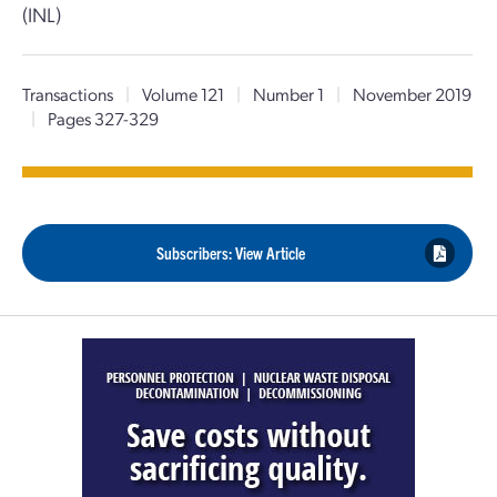
(INL)
Transactions
|
Volume 121
|
Number 1
|
November 2019
|
Pages 327-329
Subscribers: View Article