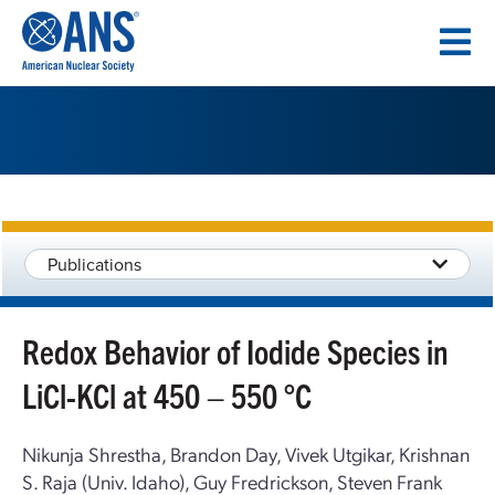
SKIP
TO
CONTENT
Publications
Redox Behavior of Iodide Species in
LiCl-KCl at 450 – 550 °C
Nikunja Shrestha, Brandon Day, Vivek Utgikar, Krishnan
S. Raja (Univ. Idaho), Guy Fredrickson, Steven Frank