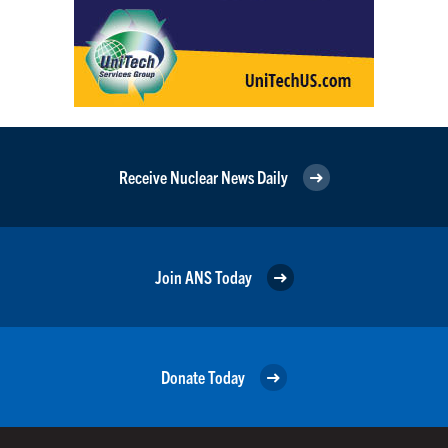
Receive Nuclear News Daily
Join ANS Today
Donate Today