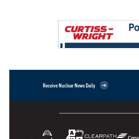
Receive Nuclear News Daily