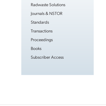
Radwaste Solutions
Journals & NSTOR
Standards
Transactions
Proceedings
Books
Subscriber Access