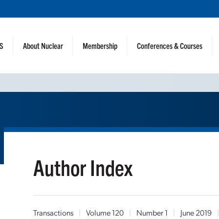
NS
About Nuclear
Membership
Conferences & Courses
Author Index
Transactions
|
Volume 120
|
Number 1
|
June 2019