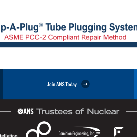
Join ANS Today