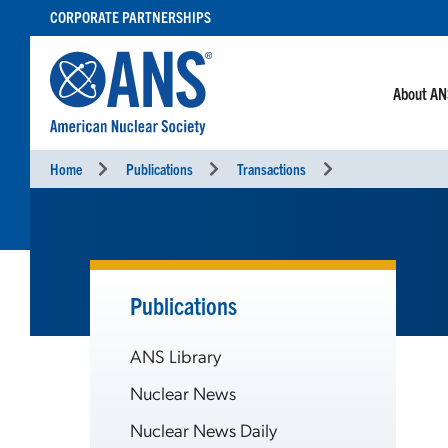
SKIP
CORPORATE PARTNERSHIPS
TO
CONTENT
About A
Home
Publications
Transactions
Publications
ANS Library
Nuclear News
Nuclear News Daily