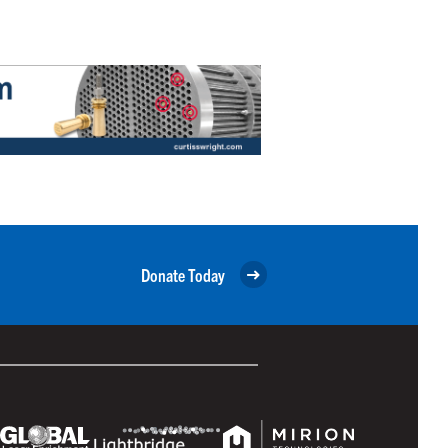
Donate Today