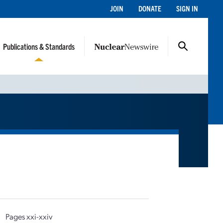
JOIN
DONATE
SIGN IN
Publications & Standards
|
Pages xxi-xxiv