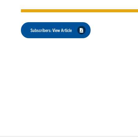
Subscribers: View Article