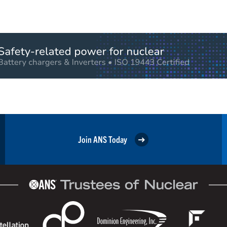
Join ANS Today