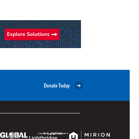
Donate Today