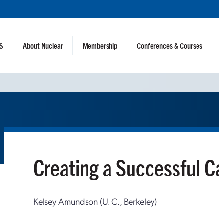
NS
About Nuclear
Membership
Conferences & Courses
Creating a Successful 
Kelsey Amundson (U. C., Berkeley)