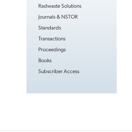
Radwaste Solutions
Journals & NSTOR
Standards
Transactions
Proceedings
Books
Subscriber Access