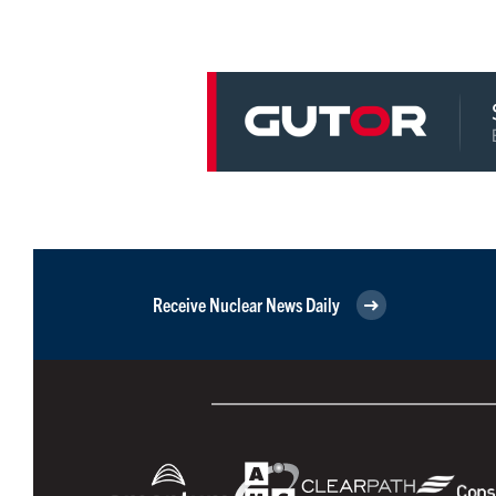
Receive Nuclear News Daily