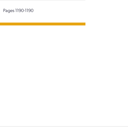
|
Pages 1190-1190