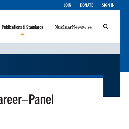
JOIN
DONATE
SIGN IN
Publications & Standards
Career–Panel