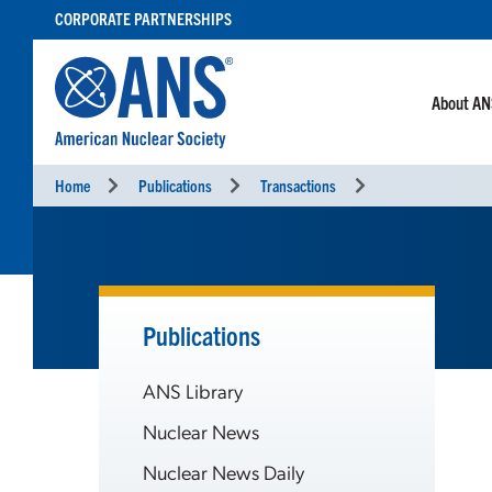
SKIP
CORPORATE PARTNERSHIPS
TO
CONTENT
About A
Home
Publications
Transactions
Publications
ANS Library
Nuclear News
Nuclear News Daily