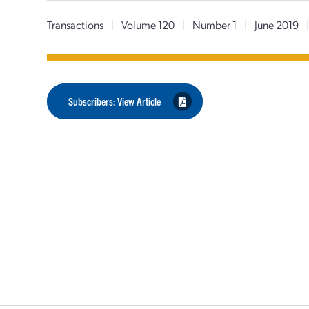
Transactions
|
Volume 120
|
Number 1
|
June 2019
Subscribers: View Article