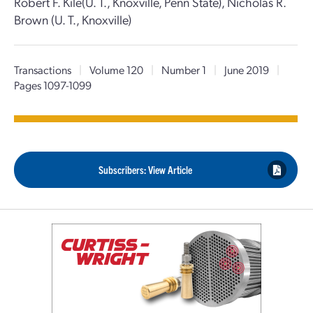
Robert F. Kile(U. T., Knoxville, Penn State), Nicholas R.
Brown (U. T., Knoxville)
Transactions
|
Volume 120
|
Number 1
|
June 2019
|
Pages 1097-1099
Subscribers: View Article