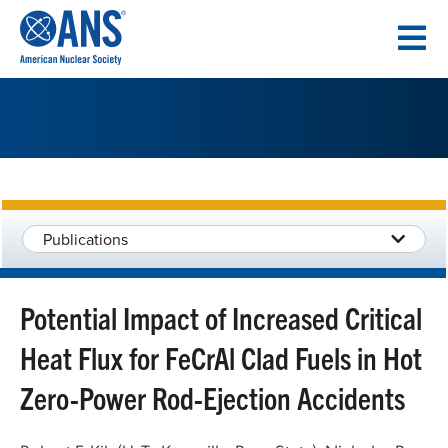
SKIP
TO
CONTENT
Publications
Potential Impact of Increased Critical
Heat Flux for FeCrAl Clad Fuels in Hot
Zero-Power Rod-Ejection Accidents