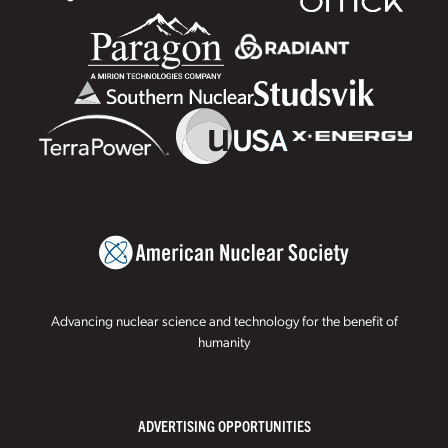
Advancing nuclear science and technology for the benefit of
humanity
ADVERTISING OPPORTUNITIES