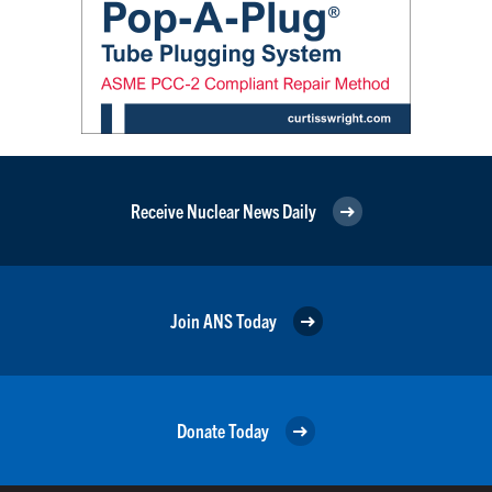
Receive Nuclear News Daily
Join ANS Today
Donate Today