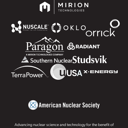
Advancing nuclear science and technology for the benefit of