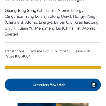
Guangdong Song (China Inst. Atomic Energy),
Qingchuan Yang (Xi'an Jiaotong Univ.), Hongyi Yang
(China Inst. Atomic Energy), Binbin Qiu (Xi'an Jiaotong
Univ.), Huajin Yu, Mengmeng Liu (China Inst. Atomic
Energy)
Transactions
|
Volume 120
|
Number 1
|
June 2019
|
Pages 1081-1084
Subscribers: View Article