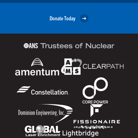
Donate Today