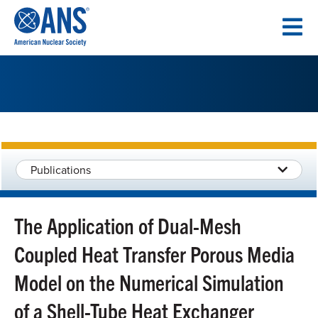
SKIP
TO
CONTENT
Publications
The Application of Dual-Mesh
Coupled Heat Transfer Porous Media
Model on the Numerical Simulation
of a Shell-Tube Heat Exchanger