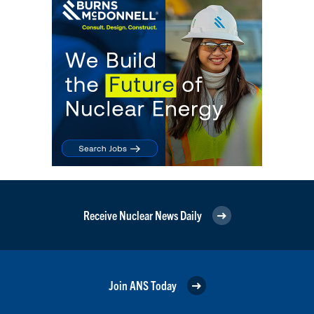
Receive Nuclear News Daily
Join ANS Today