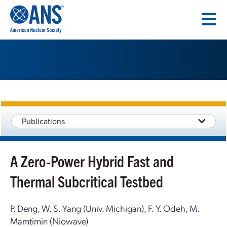
SKIP
TO
CONTENT
Publications
A Zero-Power Hybrid Fast and
Thermal Subcritical Testbed
P. Deng, W. S. Yang (Univ. Michigan), F. Y. Odeh, M.
Mamtimin (Niowave)