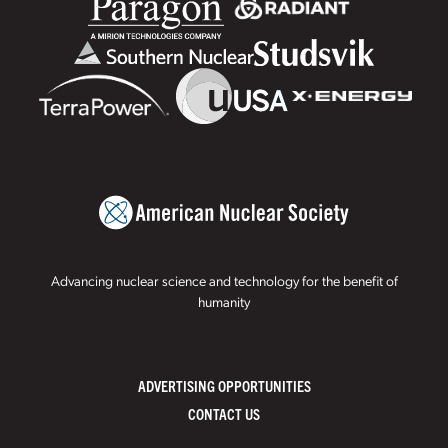
Advancing nuclear science and technology for the benefit of
humanity
ADVERTISING OPPORTUNITIES
CONTACT US