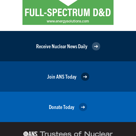
Receive Nuclear News Daily
Join ANS Today
Donate Today