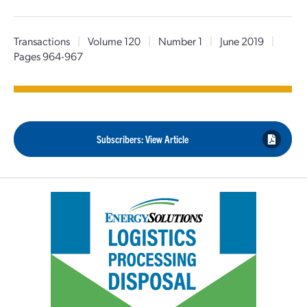
Transactions
|
Volume 120
|
Number 1
|
June 2019
|
Pages 964-967
Subscribers: View Article