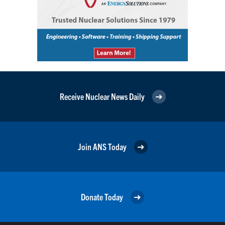
Receive Nuclear News Daily
Join ANS Today
Donate Today