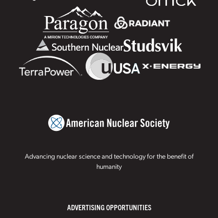
Advancing nuclear science and technology for the benefit of
humanity
ADVERTISING OPPORTUNITIES