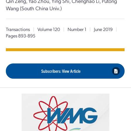
Qin Zeng, Yao Zhou, Ying Shi, Chenghao Li, Putong
Wang (South China Univ.)
Transactions
|
Volume 120
|
Number 1
|
June 2019
|
Pages 893-895
Subscribers: View Article