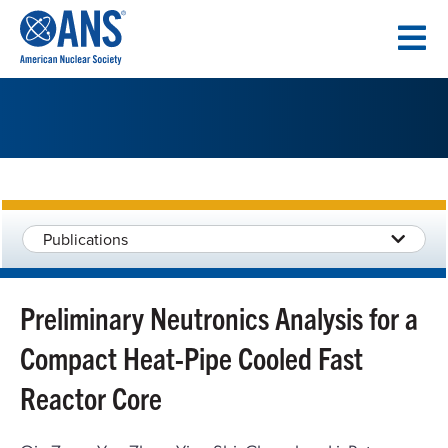
SKIP
TO
CONTENT
Publications
Preliminary Neutronics Analysis for a
Compact Heat-Pipe Cooled Fast
Reactor Core