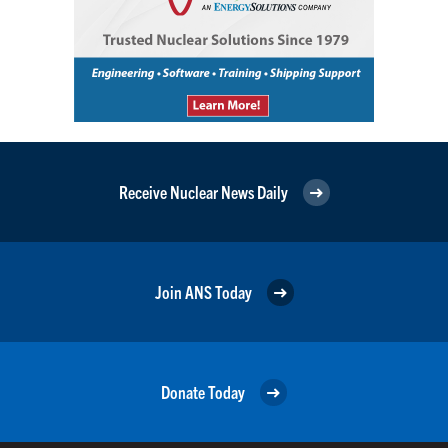
Receive Nuclear News Daily
Join ANS Today
Donate Today