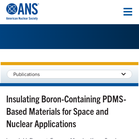
SKIP
TO
CONTENT
Publications
Insulating Boron-Containing PDMS-
Based Materials for Space and
Nuclear Applications