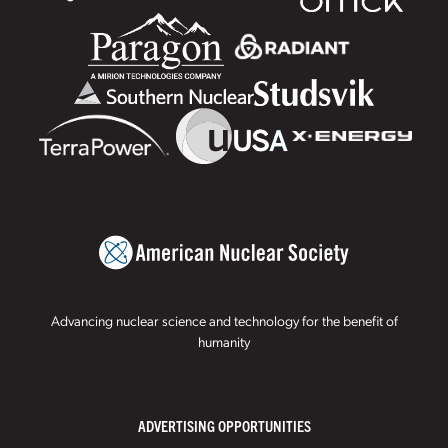
Advancing nuclear science and technology for the benefit of
humanity
ADVERTISING OPPORTUNITIES