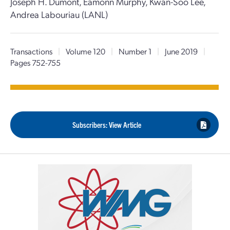
Joseph H. Dumont, Eamonn Murphy, Kwan-Soo Lee,
Andrea Labouriau (LANL)
Transactions
|
Volume 120
|
Number 1
|
June 2019
|
Pages 752-755
Subscribers: View Article