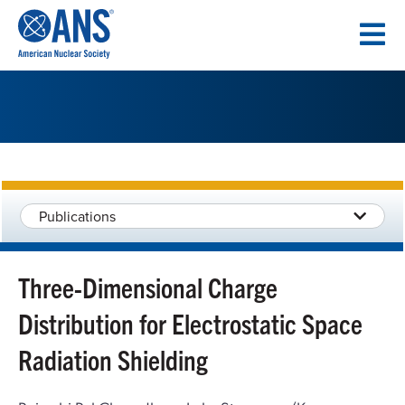
SKIP
TO
CONTENT
Publications
Three-Dimensional Charge
Distribution for Electrostatic Space
Radiation Shielding