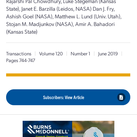
Rajarshi Pal Chowdhury, Luke Stegeman (Kansas
State), Janet E. Barzilla (Leidos, NASA) Dan J. Fry,
Ashish Goel (NASA), Matthew L. Lund (Univ. Utah),
Stojan M. Madjunkov (NASA), Amir A. Bahadori
(Kansas State)
Transactions
|
Volume 120
|
Number 1
|
June 2019
|
Pages 744-747
Subscribers: View Article