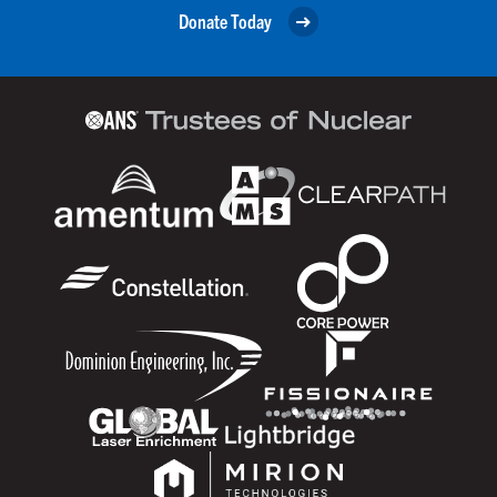
Donate Today