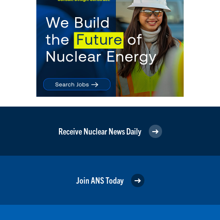
Receive Nuclear News Daily
Join ANS Today