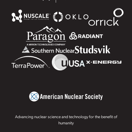
Advancing nuclear science and technology for the benefit of
humanity