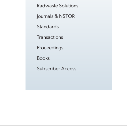
Radwaste Solutions
Journals & NSTOR
Standards
Transactions
Proceedings
Books
Subscriber Access