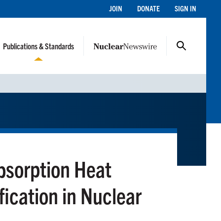
JOIN
DONATE
SIGN IN
Publications & Standards
bsorption Heat
ication in Nuclear