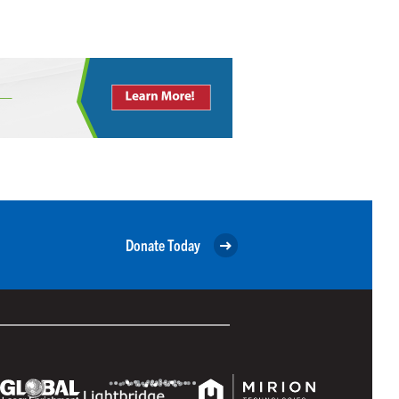
Donate Today