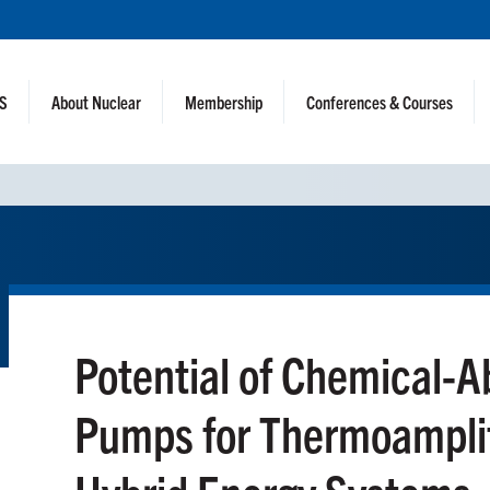
NS
About Nuclear
Membership
Conferences & Courses
Potential of Chemical-A
Pumps for Thermoamplif