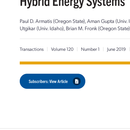
Hybrid Energy Systems
Paul D. Armatis (Oregon State), Aman Gupta (Univ. I
Utgikar (Univ. Idaho), Brian M. Fronk (Oregon State)
Transactions
|
Volume 120
|
Number 1
|
June 2019
Subscribers: View Article