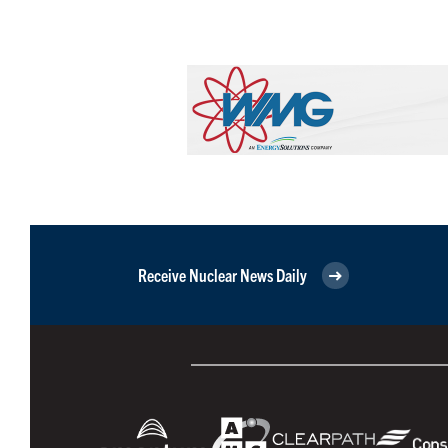
Receive Nuclear News Daily