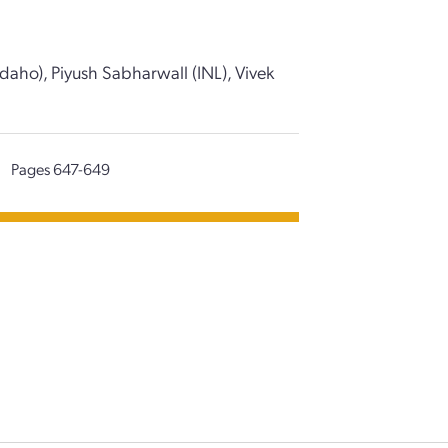
daho), Piyush Sabharwall (INL), Vivek
|
Pages 647-649