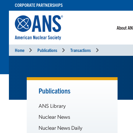
SKIP
CORPORATE PARTNERSHIPS
TO
CONTENT
About A
Home
Publications
Transactions
Publications
ANS Library
Nuclear News
Nuclear News Daily