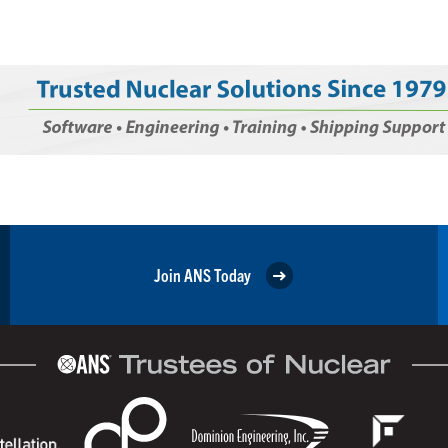
Join ANS Today