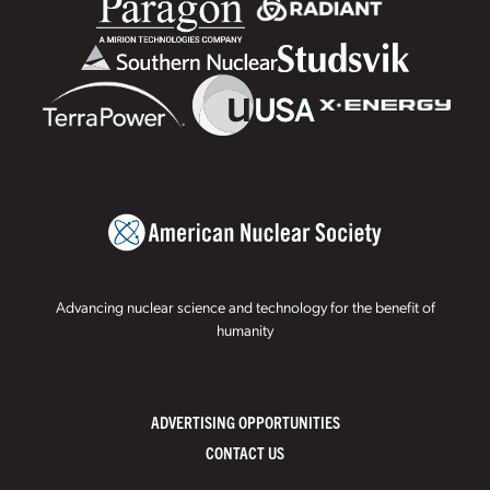
Advancing nuclear science and technology for the benefit of
humanity
ADVERTISING OPPORTUNITIES
CONTACT US