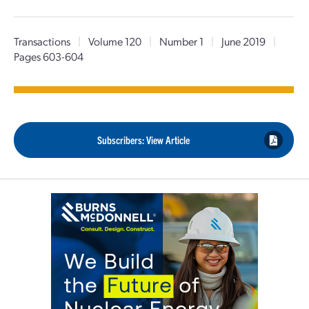
Transactions
|
Volume 120
|
Number 1
|
June 2019
|
Pages 603-604
Subscribers: View Article