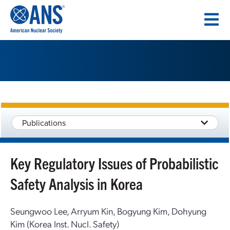
SKIP
TO
CONTENT
Publications
Key Regulatory Issues of Probabilistic
Safety Analysis in Korea
Seungwoo Lee, Arryum Kin, Bogyung Kim, Dohyung
Kim (Korea Inst. Nucl. Safety)