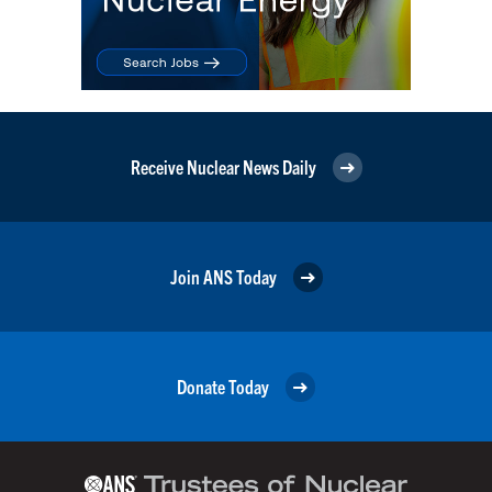
Receive Nuclear News Daily
Join ANS Today
Donate Today