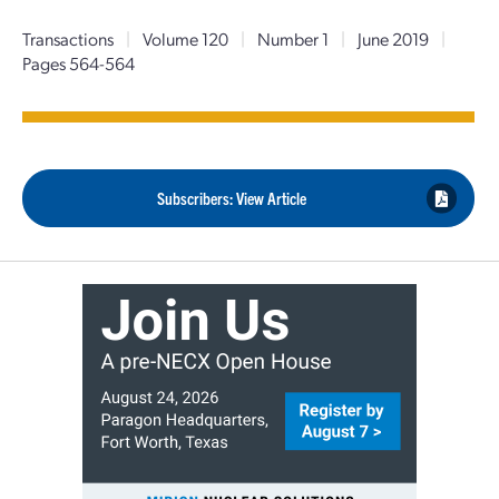
Transactions
|
Volume 120
|
Number 1
|
June 2019
|
Pages 564-564
Subscribers: View Article