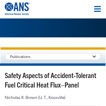
SKIP
TO
CONTENT
Publications
Safety Aspects of Accident-Tolerant
Fuel Critical Heat Flux–Panel
Nicholas R. Brown (U. T., Knoxville)