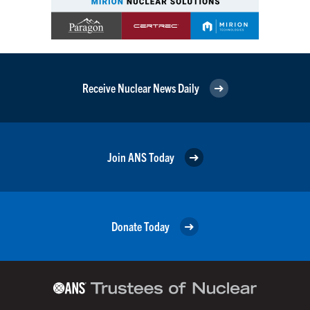
Receive Nuclear News Daily
Join ANS Today
Donate Today