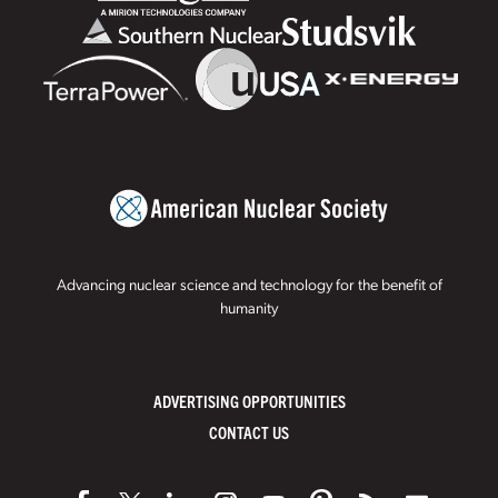
Advancing nuclear science and technology for the benefit of
humanity
ADVERTISING OPPORTUNITIES
CONTACT US