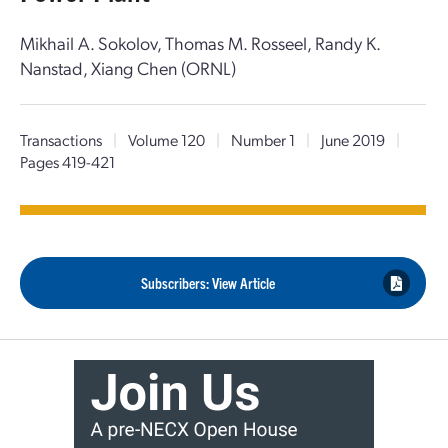
Mikhail A. Sokolov, Thomas M. Rosseel, Randy K.
Nanstad, Xiang Chen (ORNL)
Transactions
|
Volume 120
|
Number 1
|
June 2019
|
Pages 419-421
Subscribers: View Article