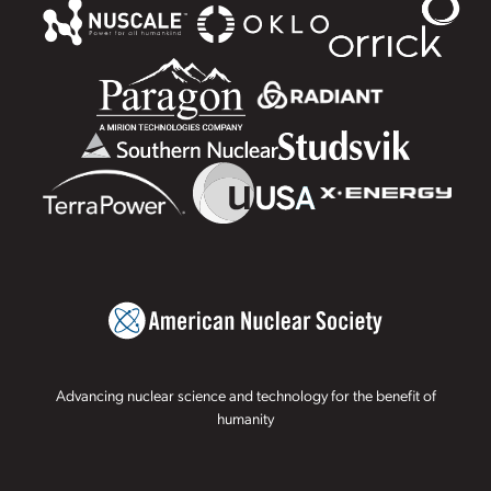
Advancing nuclear science and technology for the benefit of
humanity