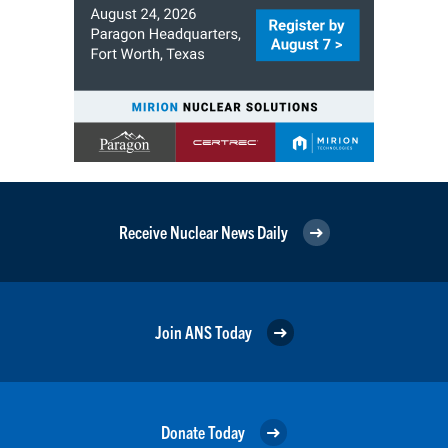
Receive Nuclear News Daily
Join ANS Today
Donate Today