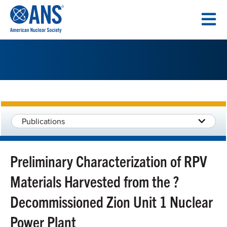
SKIP
TO
CONTENT
Publications
Preliminary Characterization of RPV
Materials Harvested from the ?
Decommissioned Zion Unit 1 Nuclear
Power Plant