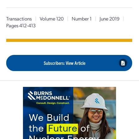
Transactions
|
Volume 120
|
Number 1
|
June 2019
|
Pages 412-413
Subscribers: View Article