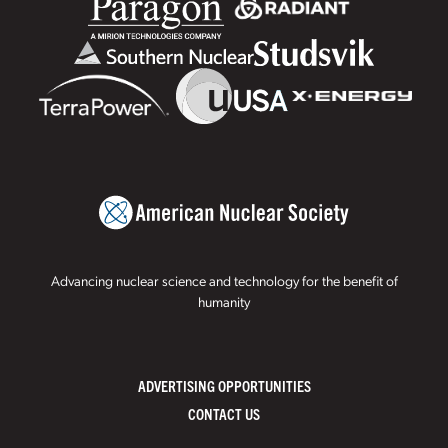
Advancing nuclear science and technology for the benefit of
humanity
ADVERTISING OPPORTUNITIES
CONTACT US