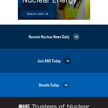
Receive Nuclear News Daily
Join ANS Today
Donate Today