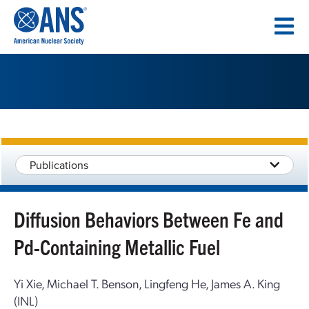
SKIP
TO
CONTENT
Publications
Diffusion Behaviors Between Fe and
Pd-Containing Metallic Fuel
Yi Xie, Michael T. Benson, Lingfeng He, James A. King
(INL)