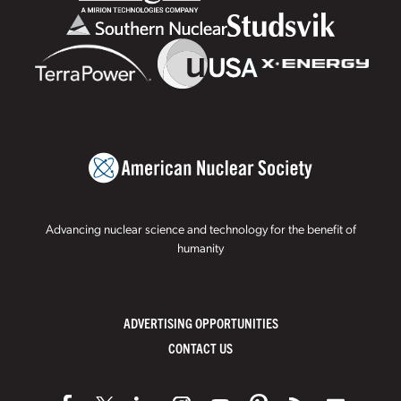
Advancing nuclear science and technology for the benefit of
humanity
ADVERTISING OPPORTUNITIES
CONTACT US