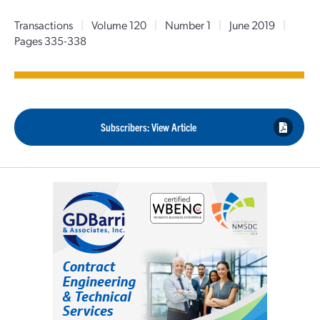
Transactions
|
Volume 120
|
Number 1
|
June 2019
|
Pages 335-338
Subscribers: View Article