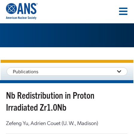
SKIP
TO
CONTENT
Publications
Nb Redistribution in Proton
Irradiated Zr1.0Nb
Zefeng Yu, Adrien Couet (U. W., Madison)