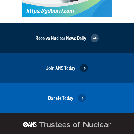
Receive Nuclear News Daily
Join ANS Today
Donate Today