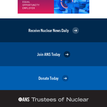
Receive Nuclear News Daily
Join ANS Today
Donate Today