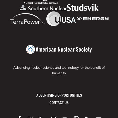
Advancing nuclear science and technology for the benefit of
humanity
ADVERTISING OPPORTUNITIES
CONTACT US