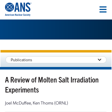
SKIP
TO
CONTENT
Publications
A Review of Molten Salt Irradiation
Experiments
Joel McDuffee, Ken Thoms (ORNL)