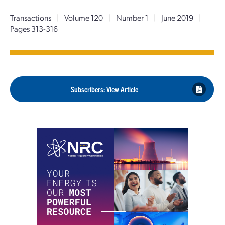
Transactions
|
Volume 120
|
Number 1
|
June 2019
|
Pages 313-316
Subscribers: View Article