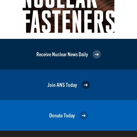
Receive Nuclear News Daily
Join ANS Today
Donate Today