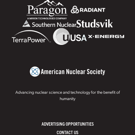
Advancing nuclear science and technology for the benefit of
humanity
ADVERTISING OPPORTUNITIES
CONTACT US