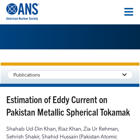
SKIP
TO
CONTENT
Publications
Estimation of Eddy Current on
Pakistan Metallic Spherical Tokamak
Shahab Ud-Din Khan, Riaz Khan, Zia Ur Rehman,
Sehrish Shakir, Shahid Hussain (Pakistan Atomic