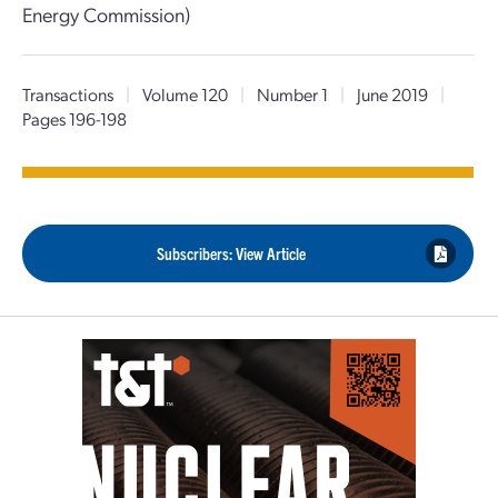
Energy Commission)
Transactions
|
Volume 120
|
Number 1
|
June 2019
|
Pages 196-198
Subscribers: View Article