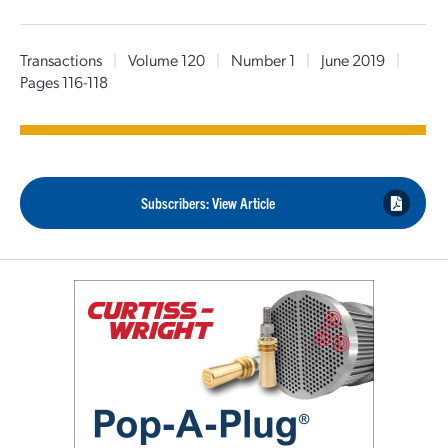
Transactions
|
Volume 120
|
Number 1
|
June 2019
|
Pages 116-118
Subscribers: View Article