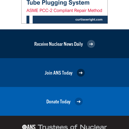
Receive Nuclear News Daily
Join ANS Today
Donate Today