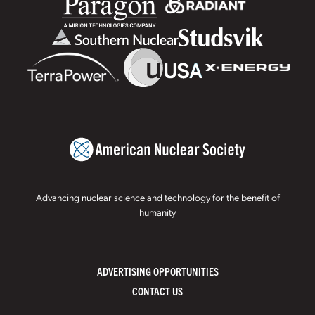
Advancing nuclear science and technology for the benefit of
humanity
ADVERTISING OPPORTUNITIES
CONTACT US