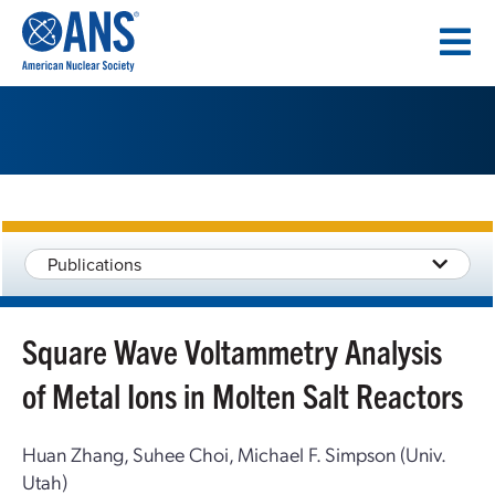
SKIP
TO
CONTENT
Publications
Square Wave Voltammetry Analysis
of Metal Ions in Molten Salt Reactors
Huan Zhang, Suhee Choi, Michael F. Simpson (Univ.
Utah)