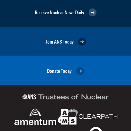
Receive Nuclear News Daily
Join ANS Today
Donate Today