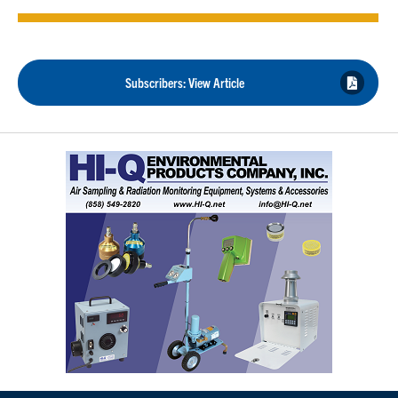
Subscribers: View Article