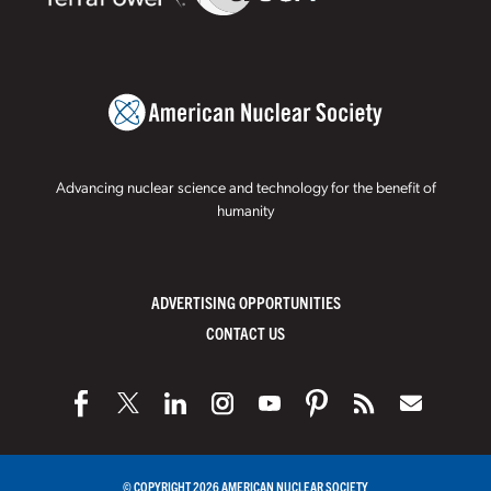
Advancing nuclear science and technology for the benefit of
humanity
ADVERTISING OPPORTUNITIES
CONTACT US
© COPYRIGHT 2026 AMERICAN NUCLEAR SOCIETY