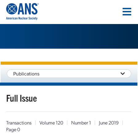
SKIP
TO
CONTENT
Publications
Full Issue
Transactions
|
Volume 120
|
Number 1
|
June 2019
|
Page 0