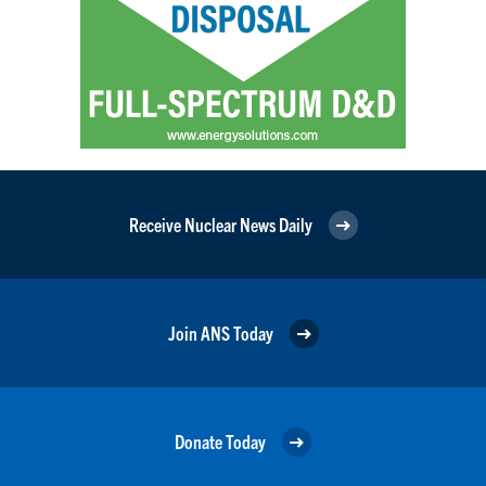
Receive Nuclear News Daily
Join ANS Today
Donate Today