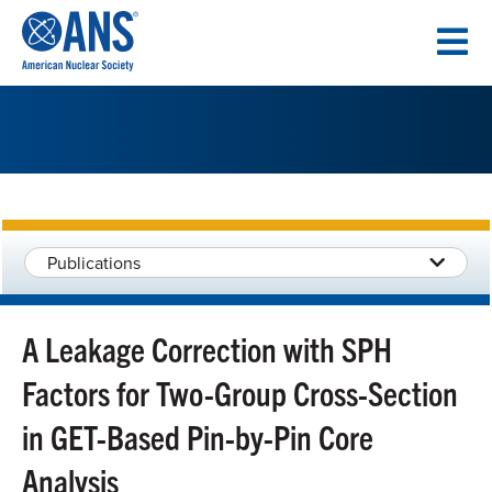
SKIP
TO
CONTENT
Publications
A Leakage Correction with SPH
Factors for Two-Group Cross-Section
in GET-Based Pin-by-Pin Core
Analysis