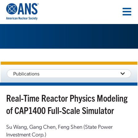
SKIP
TO
CONTENT
Publications
Real-Time Reactor Physics Modeling
of CAP1400 Full-Scale Simulator
Su Wang, Gang Chen, Feng Shen (State Power
Investment Corp.)