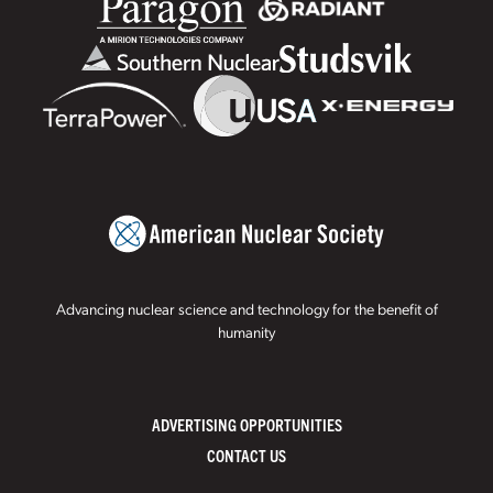
Advancing nuclear science and technology for the benefit of
humanity
ADVERTISING OPPORTUNITIES
CONTACT US