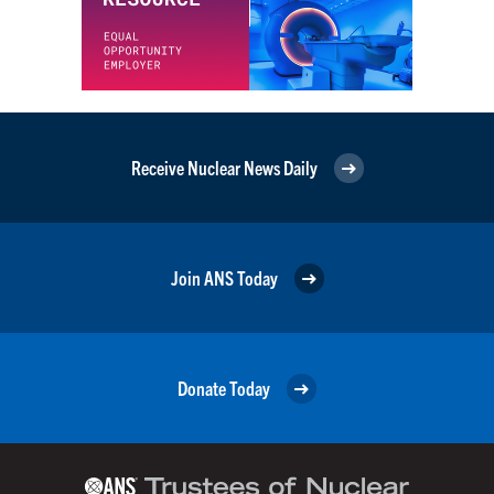
Receive Nuclear News Daily
Join ANS Today
Donate Today