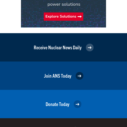
Receive Nuclear News Daily
Join ANS Today
Donate Today