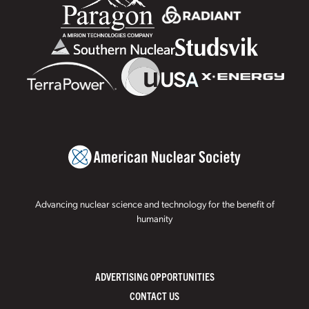
Advancing nuclear science and technology for the benefit of
humanity
ADVERTISING OPPORTUNITIES
CONTACT US