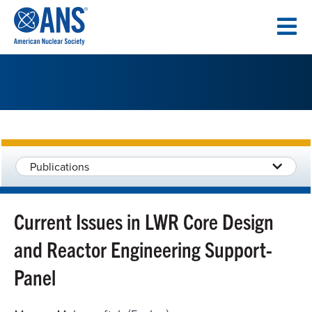
SKIP
TO
CONTENT
Publications
Current Issues in LWR Core Design
and Reactor Engineering Support-
Panel