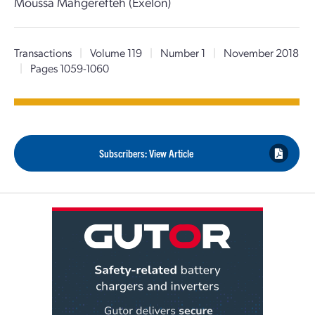
Moussa Mahgerefteh (Exelon)
Transactions
|
Volume 119
|
Number 1
|
November 2018
|
Pages 1059-1060
Subscribers: View Article