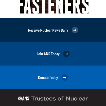
Receive Nuclear News Daily
Join ANS Today
Donate Today