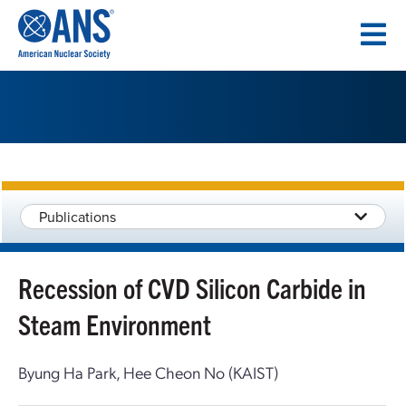
SKIP
TO
CONTENT
Publications
Recession of CVD Silicon Carbide in
Steam Environment
Byung Ha Park, Hee Cheon No (KAIST)