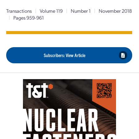
Transactions
|
Volume 119
|
Number 1
|
November 2018
|
Pages 959-961
Subscribers: View Article