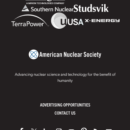
Advancing nuclear science and technology for the benefit of
humanity
ADVERTISING OPPORTUNITIES
CONTACT US