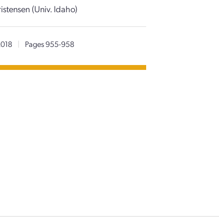
stensen (Univ. Idaho)
2018
|
Pages 955-958