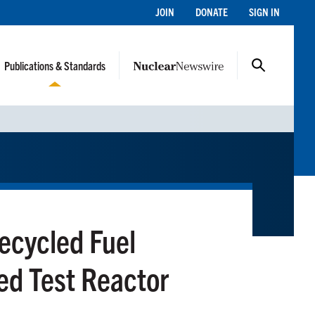
JOIN
DONATE
SIGN IN
Publications & Standards
Recycled Fuel
ed Test Reactor