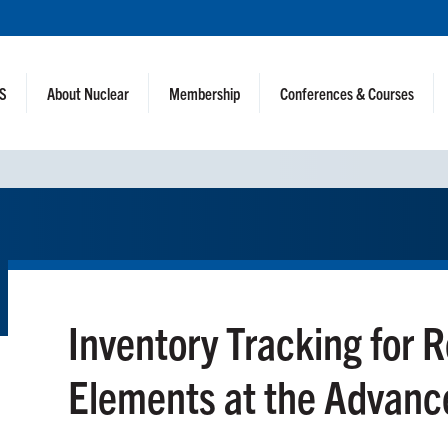
NS
About Nuclear
Membership
Conferences & Courses
Inventory Tracking for 
Elements at the Advanc