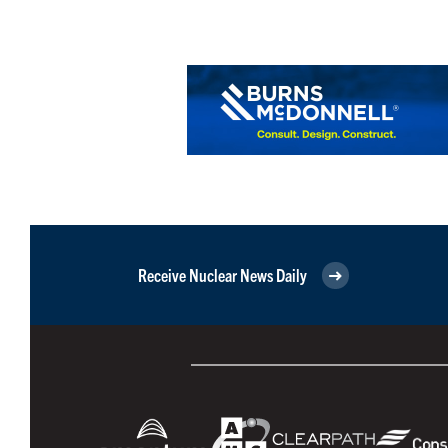
Receive Nuclear News Daily