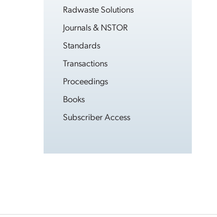
Radwaste Solutions
Journals & NSTOR
Standards
Transactions
Proceedings
Books
Subscriber Access