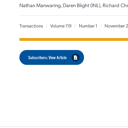
Nathan Manwaring, Daren Blight (INL), Richard Chri
Transactions
|
Volume 119
|
Number 1
|
November 
Subscribers: View Article