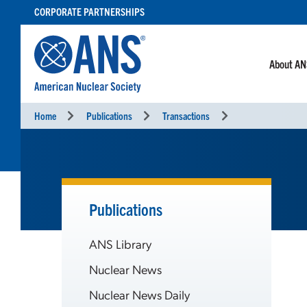
SKIP
CORPORATE PARTNERSHIPS
TO
CONTENT
About A
Home
Publications
Transactions
Publications
ANS Library
Nuclear News
Nuclear News Daily