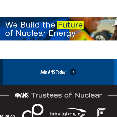
Join ANS Today