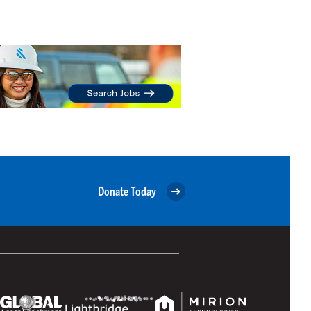
Donate Today