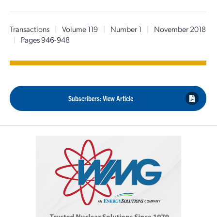
Transactions
|
Volume 119
|
Number 1
|
November 2018
|
Pages 946-948
Subscribers: View Article