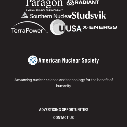
Advancing nuclear science and technology for the benefit of
humanity
ADVERTISING OPPORTUNITIES
CONTACT US