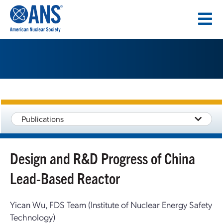
SKIP
TO
CONTENT
Publications
Design and R&D Progress of China
Lead-Based Reactor
Yican Wu, FDS Team (Institute of Nuclear Energy Safety
Technology)