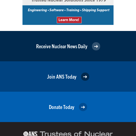
Receive Nuclear News Daily
Join ANS Today
Donate Today