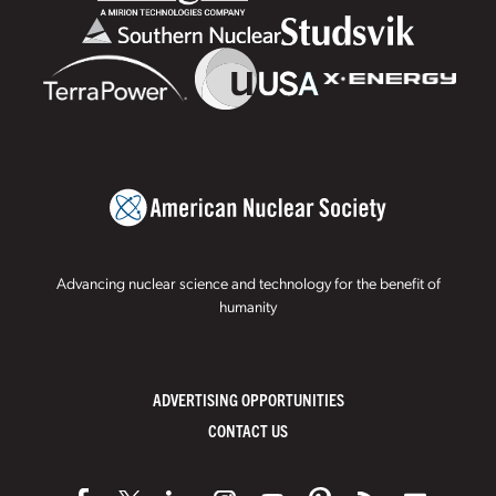
Advancing nuclear science and technology for the benefit of
humanity
ADVERTISING OPPORTUNITIES
CONTACT US