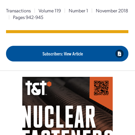
Transactions
|
Volume 119
|
Number 1
|
November 2018
|
Pages 942-945
Subscribers: View Article