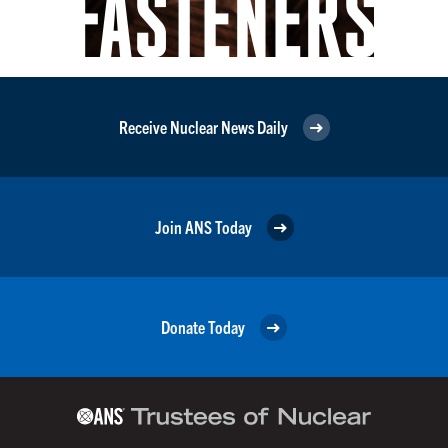
Receive Nuclear News Daily
Join ANS Today
Donate Today