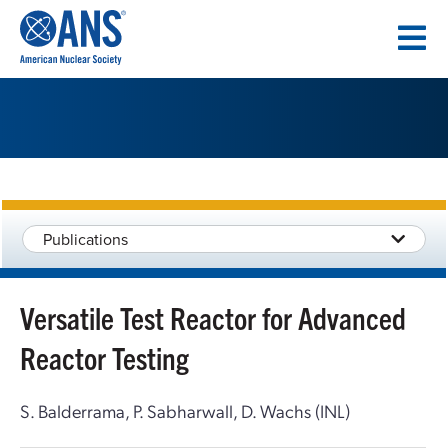
SKIP
TO
CONTENT
Publications
Versatile Test Reactor for Advanced
Reactor Testing
S. Balderrama, P. Sabharwall, D. Wachs (INL)