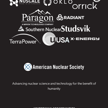
Advancing nuclear science and technology for the benefit of
humanity