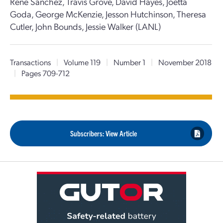
Rene Sanchez, Travis Grove, David Hayes, Joetta
Goda, George McKenzie, Jesson Hutchinson, Theresa
Cutler, John Bounds, Jessie Walker (LANL)
Transactions
|
Volume 119
|
Number 1
|
November 2018
|
Pages 709-712
Subscribers: View Article