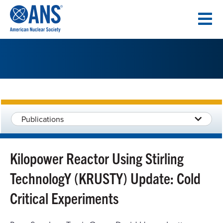
SKIP
TO
CONTENT
Publications
Kilopower Reactor Using Stirling
TechnologY (KRUSTY) Update: Cold
Critical Experiments