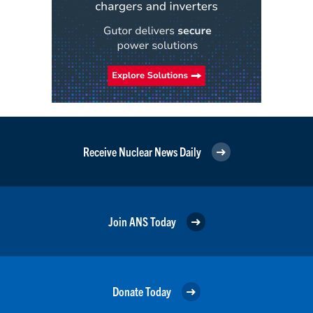
Receive Nuclear News Daily
Join ANS Today
Donate Today