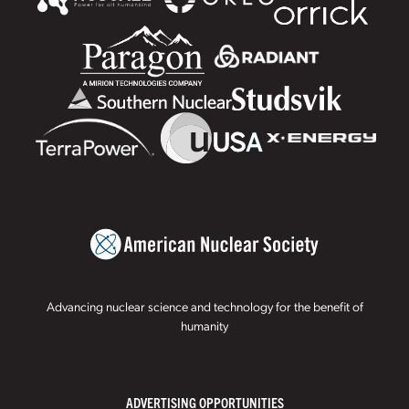
Advancing nuclear science and technology for the benefit of
humanity
ADVERTISING OPPORTUNITIES