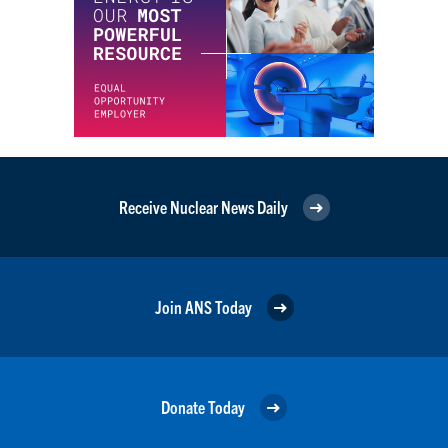
Receive Nuclear News Daily
Join ANS Today
Donate Today