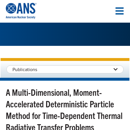
SKIP
TO
CONTENT
Publications
A Multi-Dimensional, Moment-
Accelerated Deterministic Particle
Method for Time-Dependent Thermal
Radiative Transfer Problems