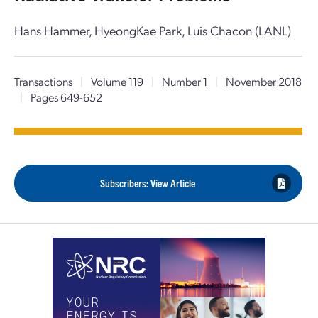
Hans Hammer, HyeongKae Park, Luis Chacon (LANL)
Transactions
|
Volume 119
|
Number 1
|
November 2018
|
Pages 649-652
Subscribers: View Article