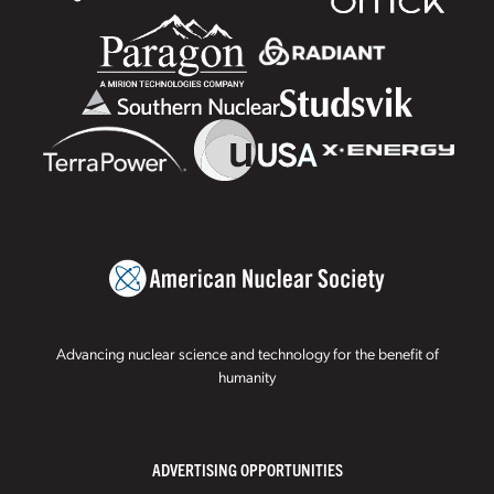
Advancing nuclear science and technology for the benefit of
humanity
ADVERTISING OPPORTUNITIES