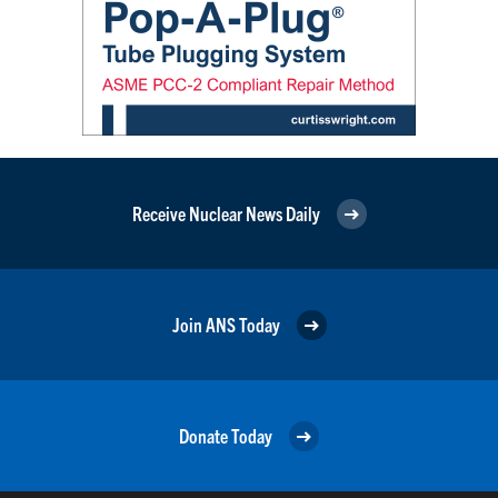
Receive Nuclear News Daily
Join ANS Today
Donate Today