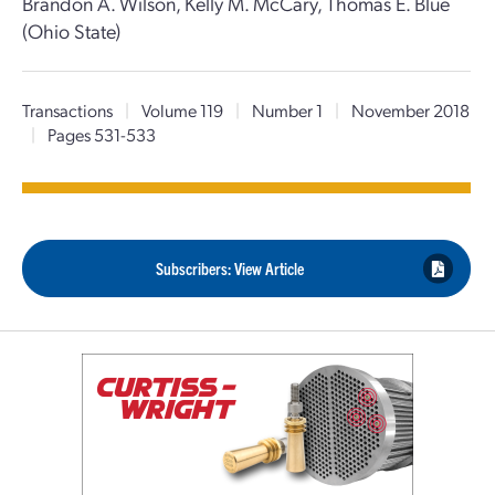
Brandon A. Wilson, Kelly M. McCary, Thomas E. Blue
(Ohio State)
Transactions
|
Volume 119
|
Number 1
|
November 2018
|
Pages 531-533
Subscribers: View Article