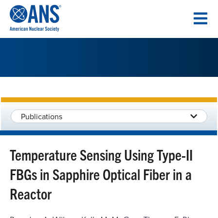
SKIP
TO
CONTENT
Publications
Temperature Sensing Using Type-II
FBGs in Sapphire Optical Fiber in a
Reactor