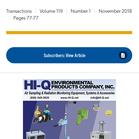
Transactions
|
Volume 119
|
Number 1
|
November 2018
|
Pages 77-77
Subscribers: View Article