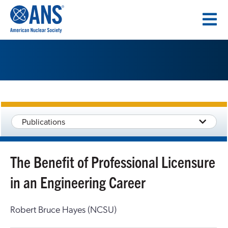
SKIP
TO
CONTENT
Publications
The Benefit of Professional Licensure
in an Engineering Career
Robert Bruce Hayes (NCSU)