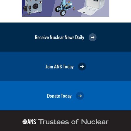
Receive Nuclear News Daily
Join ANS Today
Donate Today