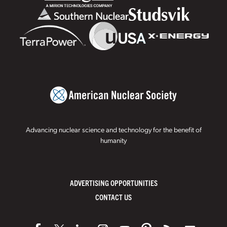
Advancing nuclear science and technology for the benefit of
humanity
ADVERTISING OPPORTUNITIES
CONTACT US