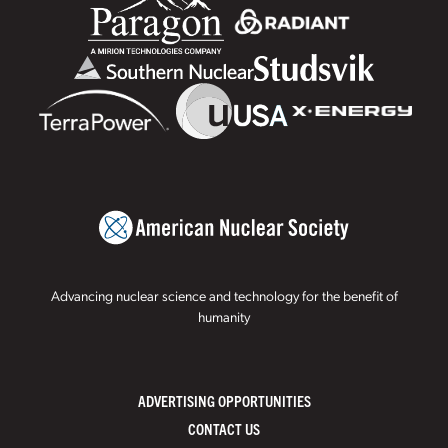
Advancing nuclear science and technology for the benefit of
humanity
ADVERTISING OPPORTUNITIES
CONTACT US