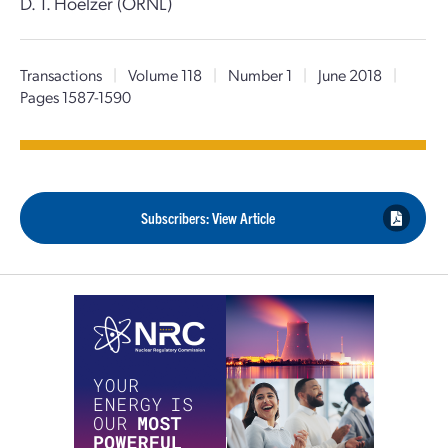
D. T. Hoelzer (ORNL)
Transactions
|
Volume 118
|
Number 1
|
June 2018
|
Pages 1587-1590
Subscribers: View Article