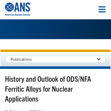
SKIP
TO
CONTENT
Publications
History and Outlook of ODS/NFA
Ferritic Alloys for Nuclear
Applications