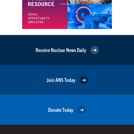
Receive Nuclear News Daily
Join ANS Today
Donate Today