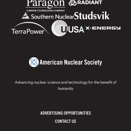
Advancing nuclear science and technology for the benefit of
humanity
ADVERTISING OPPORTUNITIES
CONTACT US