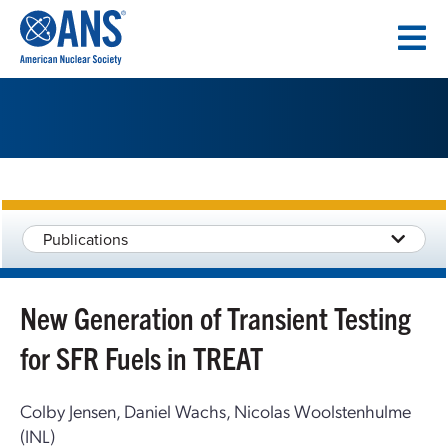
SKIP
TO
CONTENT
Publications
New Generation of Transient Testing
for SFR Fuels in TREAT
Colby Jensen, Daniel Wachs, Nicolas Woolstenhulme
(INL)