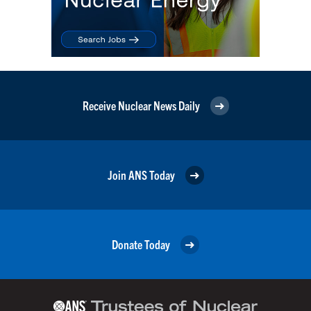
Receive Nuclear News Daily
Join ANS Today
Donate Today