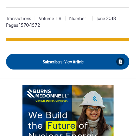
Transactions
|
Volume 118
|
Number 1
|
June 2018
|
Pages 1570-1572
Subscribers: View Article