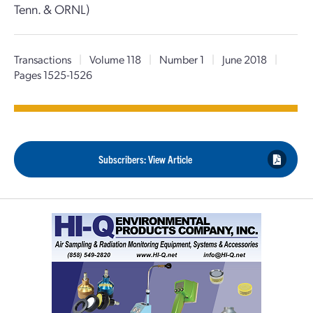
Tenn. & ORNL)
Transactions
|
Volume 118
|
Number 1
|
June 2018
|
Pages 1525-1526
Subscribers: View Article