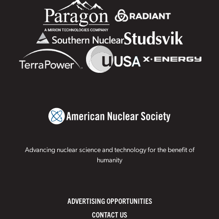
Advancing nuclear science and technology for the benefit of
humanity
ADVERTISING OPPORTUNITIES
CONTACT US