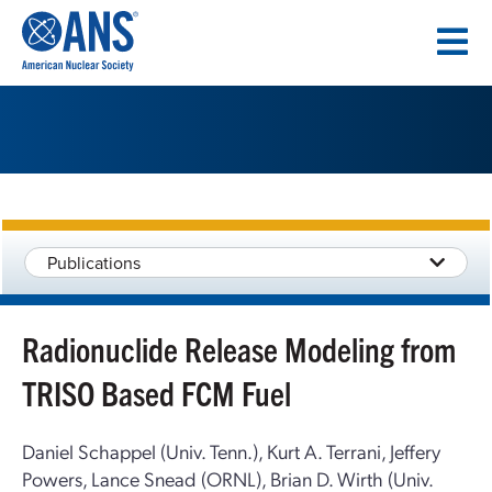
SKIP
TO
CONTENT
Publications
Radionuclide Release Modeling from
TRISO Based FCM Fuel
Daniel Schappel (Univ. Tenn.), Kurt A. Terrani, Jeffery
Powers, Lance Snead (ORNL), Brian D. Wirth (Univ.