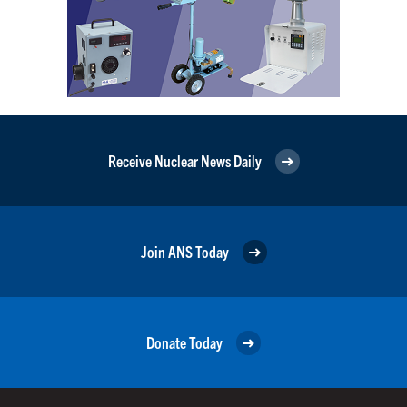
Receive Nuclear News Daily
Join ANS Today
Donate Today