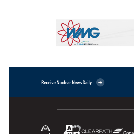
Receive Nuclear News Daily