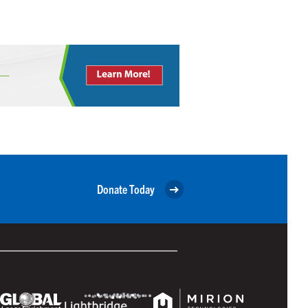
Donate Today