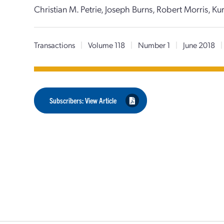
Christian M. Petrie, Joseph Burns, Robert Morris, Ku
Transactions
|
Volume 118
|
Number 1
|
June 2018
|
Subscribers: View Article