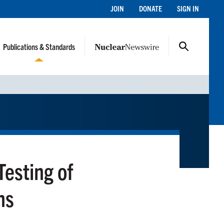
JOIN
DONATE
SIGN IN
Publications & Standards
Testing of
ns