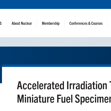
NS
About Nuclear
Membership
Conferences & Courses
Accelerated Irradiation 
Miniature Fuel Specime