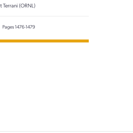
rt Terrani (ORNL)
Pages 1476-1479