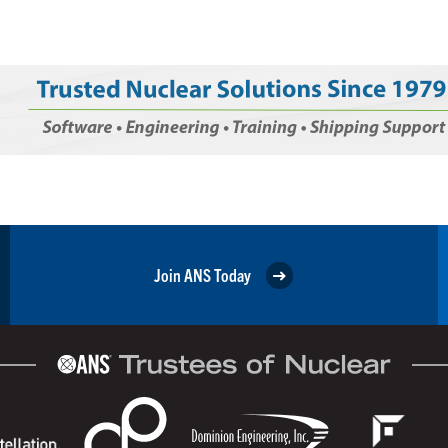
Join ANS Today