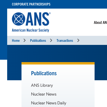
SKIP
CORPORATE PARTNERSHIPS
TO
CONTENT
About A
Home
Publications
Transactions
Publications
ANS Library
Nuclear News
Nuclear News Daily