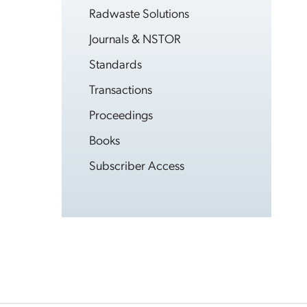
Radwaste Solutions
Journals & NSTOR
Standards
Transactions
Proceedings
Books
Subscriber Access