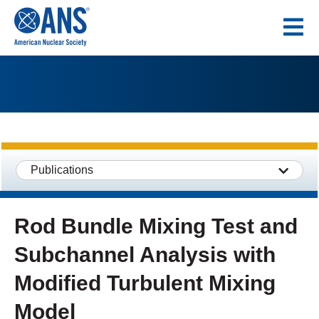
SKIP
TO
CONTENT
Publications
Rod Bundle Mixing Test and
Subchannel Analysis with
Modified Turbulent Mixing
Model