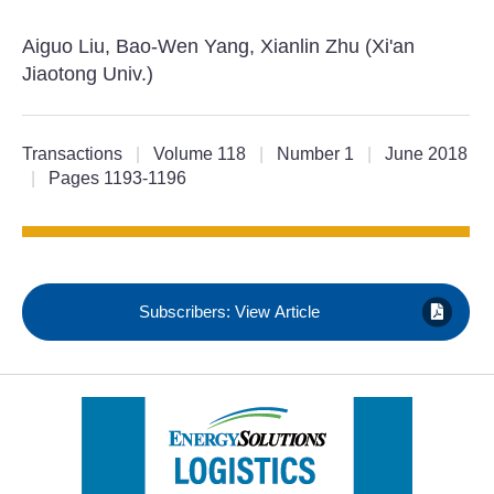
Aiguo Liu, Bao-Wen Yang, Xianlin Zhu (Xi'an
Jiaotong Univ.)
Transactions
|
Volume 118
|
Number 1
|
June 2018
|
Pages 1193-1196
Subscribers: View Article