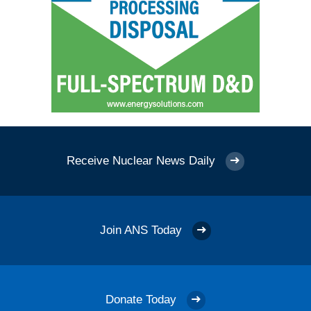
Receive Nuclear News Daily
Join ANS Today
Donate Today