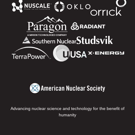
Advancing nuclear science and technology for the benefit of
humanity