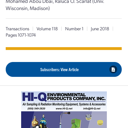
Mohamed Abou Dbai, Raluca O. Scarlat (Univ.
Wisconsin, Madison)
Transactions
|
Volume 118
|
Number 1
|
June 2018
|
Pages 1071-1074
Subscribers: View Article