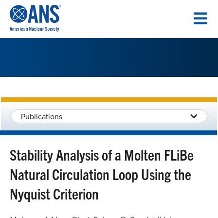
SKIP
TO
CONTENT
Publications
Stability Analysis of a Molten FLiBe
Natural Circulation Loop Using the
Nyquist Criterion