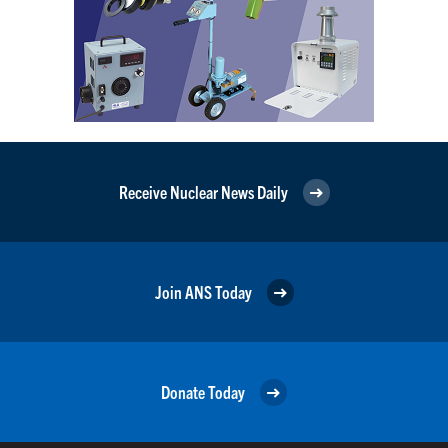
Receive Nuclear News Daily
Join ANS Today
Donate Today