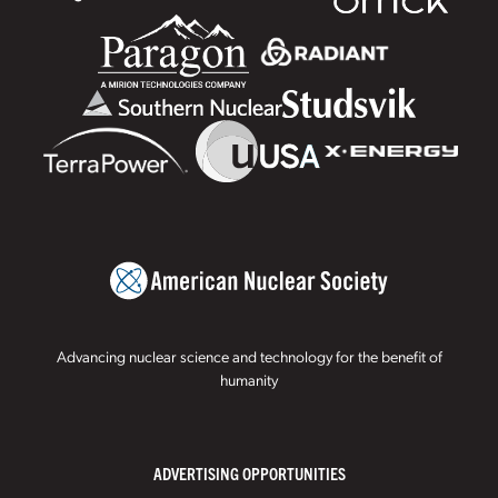
Advancing nuclear science and technology for the benefit of
humanity
ADVERTISING OPPORTUNITIES