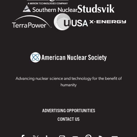
Advancing nuclear science and technology for the benefit of
humanity
ADVERTISING OPPORTUNITIES
CONTACT US