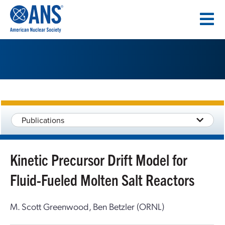
SKIP
TO
CONTENT
Publications
Kinetic Precursor Drift Model for
Fluid-Fueled Molten Salt Reactors
M. Scott Greenwood, Ben Betzler (ORNL)