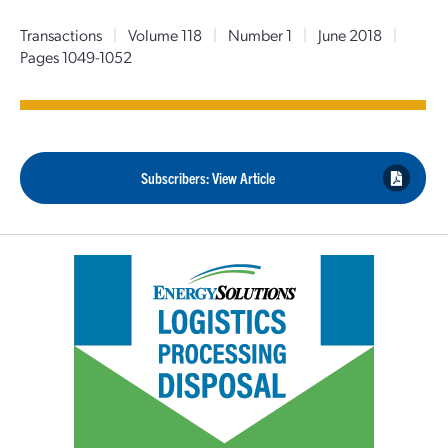
Transactions
|
Volume 118
|
Number 1
|
June 2018
|
Pages 1049-1052
Subscribers: View Article