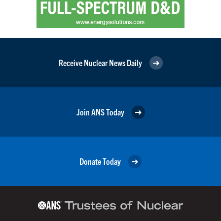
Receive Nuclear News Daily
Join ANS Today
Donate Today