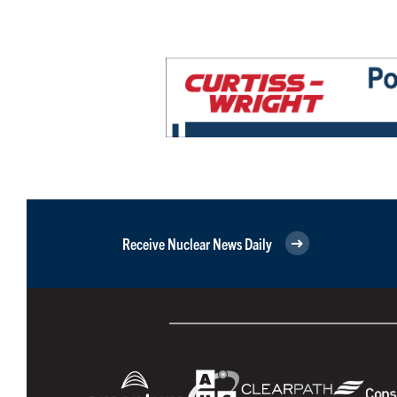
Receive Nuclear News Daily