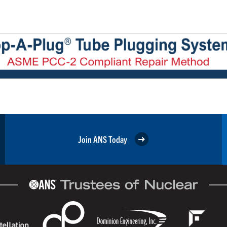
Join ANS Today