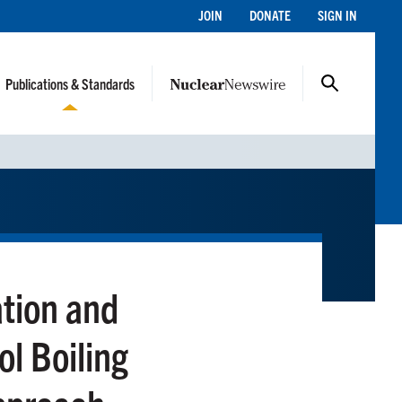
JOIN
DONATE
SIGN IN
Publications & Standards
tion and
l Boiling