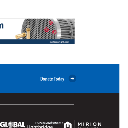
Donate Today