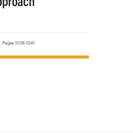
pproach
Pages 1038-1041