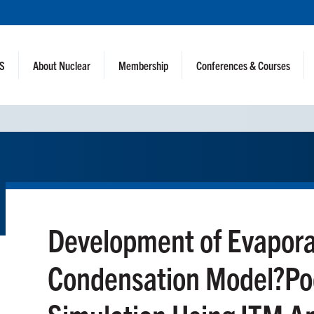
NS
About Nuclear
Membership
Conferences & Courses
Development of Evapora
Condensation Model?Poo