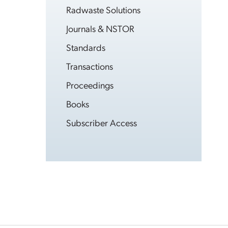
Radwaste Solutions
Journals & NSTOR
Standards
Transactions
Proceedings
Books
Subscriber Access