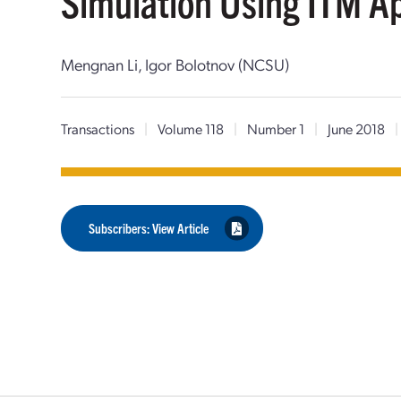
Simulation Using ITM A
Mengnan Li, Igor Bolotnov (NCSU)
Transactions
|
Volume 118
|
Number 1
|
June 2018
|
Subscribers: View Article