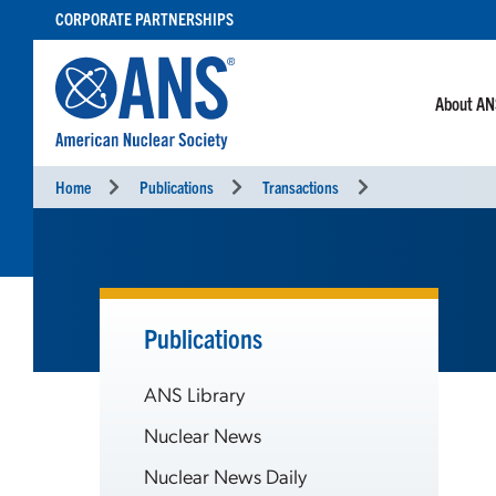
SKIP
CORPORATE PARTNERSHIPS
TO
CONTENT
About A
Home
Publications
Transactions
Publications
ANS Library
Nuclear News
Nuclear News Daily