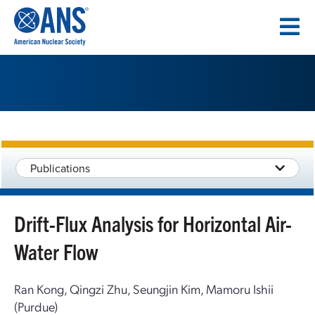
SKIP
TO
CONTENT
Publications
Drift-Flux Analysis for Horizontal Air-
Water Flow
Ran Kong, Qingzi Zhu, Seungjin Kim, Mamoru Ishii
(Purdue)