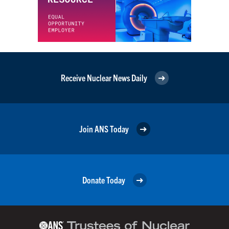
Receive Nuclear News Daily
Join ANS Today
Donate Today