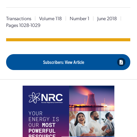
Transactions
|
Volume 118
|
Number 1
|
June 2018
|
Pages 1028-1029
Subscribers: View Article