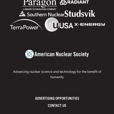
Advancing nuclear science and technology for the benefit of
humanity
ADVERTISING OPPORTUNITIES
CONTACT US