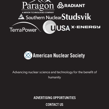
Advancing nuclear science and technology for the benefit of
humanity
ADVERTISING OPPORTUNITIES
CONTACT US