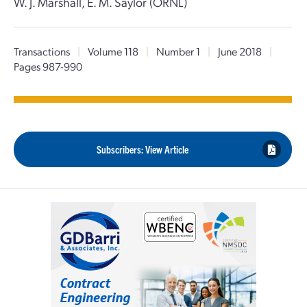
W. J. Marshall, E. M. Saylor (ORNL)
Transactions
|
Volume 118
|
Number 1
|
June 2018
|
Pages 987-990
Subscribers: View Article