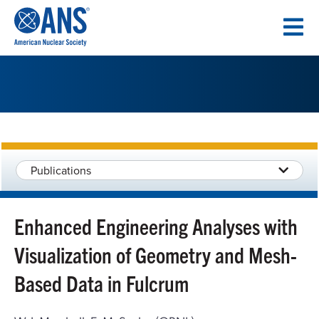
SKIP
TO
CONTENT
Publications
Enhanced Engineering Analyses with
Visualization of Geometry and Mesh-
Based Data in Fulcrum