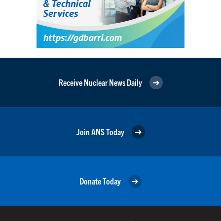
Receive Nuclear News Daily
Join ANS Today
Donate Today