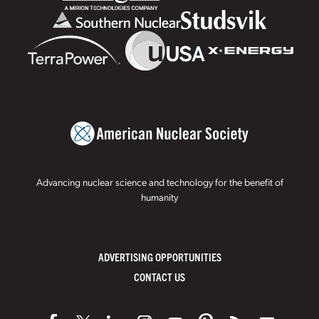
Advancing nuclear science and technology for the benefit of
humanity
ADVERTISING OPPORTUNITIES
CONTACT US