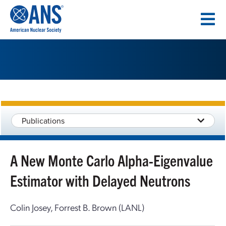
SKIP
TO
CONTENT
Publications
A New Monte Carlo Alpha-Eigenvalue
Estimator with Delayed Neutrons
Colin Josey, Forrest B. Brown (LANL)