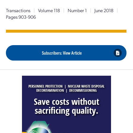
Transactions
|
Volume 118
|
Number 1
|
June 2018
|
Pages 903-906
Subscribers: View Article