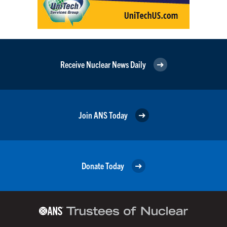
Receive Nuclear News Daily
Join ANS Today
Donate Today